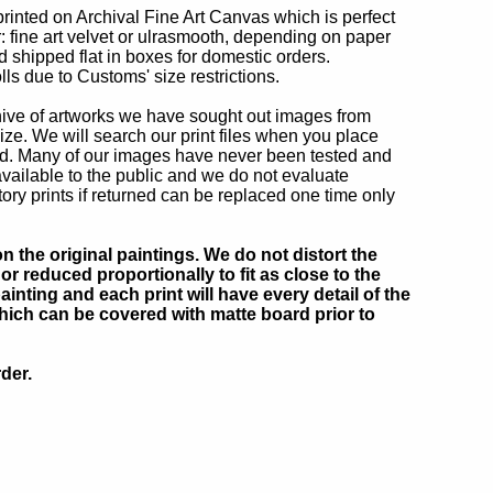
printed on Archival Fine Art Canvas which is perfect
r: fine art velvet or ulrasmooth, depending on paper
d shipped flat in boxes for domestic orders.
lls due to Customs' size restrictions.
chive of artworks we have sought out images from
ize. We will search our print files when you place
ted. Many of our images have never been tested and
ailable to the public and we do not evaluate
ry prints if returned can be replaced one time only
 the original paintings. We do not distort the
or reduced proportionally to fit as close to the
inting and each print will have every detail of the
which can be covered with matte board prior to
der.