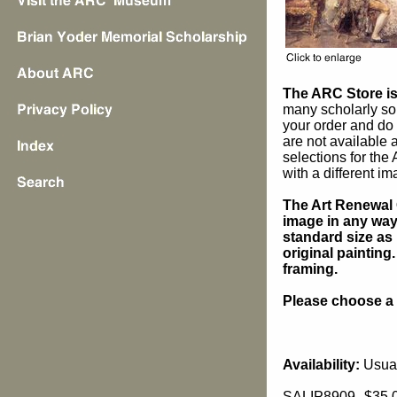
The ARC Store is 
many scholarly sou
your order and do 
are not available
selections for the
with a different im
The Art Renewal 
image in any way 
standard size as 
original painting
framing.
Please choose a s
Availability:
Usual
SALIP8909
$35.