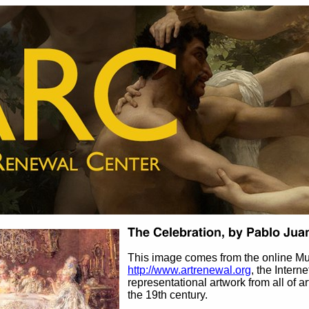
This image comes from the online M
http://www.artrenewal.org
, the Intern
representational artwork from all of ar
the 19th century.