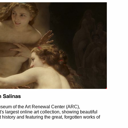
useum of the Art Renewal Center (ARC),
et's largest online art collection, showing beautiful
t history and featuring the great, forgotten works of