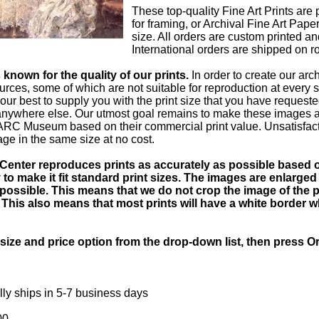
These top-quality Fine Art Prints are 
for framing, or Archival Fine Art Pape
size. All orders are custom printed an
International orders are shipped on ro
known for the quality of our prints.
In order to create our ar
rces, some of which are not suitable for reproduction at every s
our best to supply you with the print size that you have reques
 anywhere else. Our utmost goal remains to make these images av
 ARC Museum based on their commercial print value. Unsatisfacto
age in the same size at no cost.
Center reproduces prints as accurately as possible based on
to make it fit standard print sizes. The images are enlarged 
possible. This means that we do not crop the image of the pa
. This also means that most prints will have a white border 
ize and price option from the drop-down list, then press Or
ly ships in 5-7 business days
00