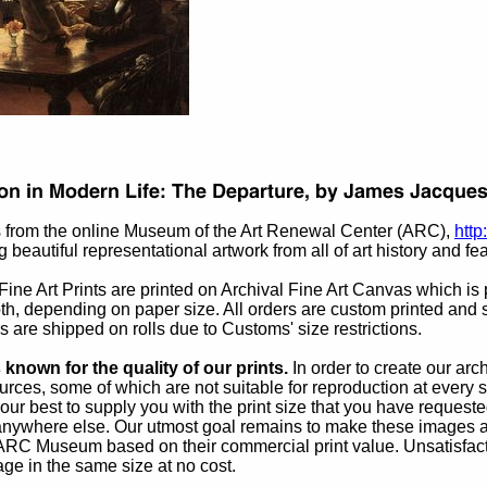
 from the online Museum of the Art Renewal Center (ARC),
http
 beautiful representational artwork from all of art history and fea
ine Art Prints are printed on Archival Fine Art Canvas which is pe
th, depending on paper size. All orders are custom printed and s
rs are shipped on rolls due to Customs' size restrictions.
known for the quality of our prints.
In order to create our ar
rces, some of which are not suitable for reproduction at every s
our best to supply you with the print size that you have reques
 anywhere else. Our utmost goal remains to make these images av
 ARC Museum based on their commercial print value. Unsatisfacto
age in the same size at no cost.