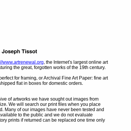
://www.artrenewal.org
, the Internet's largest online art
turing the great, forgotten works of the 19th century.
rfect for framing, or Archival Fine Art Paper: fine art
hipped flat in boxes for domestic orders.
chive of artworks we have sought out images from
ize. We will search our print files when you place
ted. Many of our images have never been tested and
ailable to the public and we do not evaluate
ry prints if returned can be replaced one time only