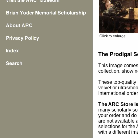
This image comes
collection, showing
These top-quality F
velvet or ulrasmoo
International orde
The ARC Store is 
many scholarly sou
your order and do 
are not available
selections for the
with a different im