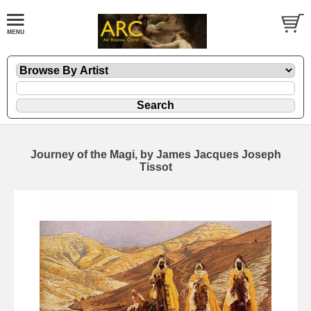
Journey of the Magi, by James Jacques Joseph
Tissot