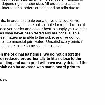
h, depending on paper size. All orders are custom
. International orders are shipped on rolls due to
nts.
In order to create our archive of artworks we
 some of which are not suitable for reproduction at
lace your order and do our best to supply you with the
ges have never been tested and are not available
se images available to the public and we do not
r commercial print value. Unsatisfactory prints if
ent image in the same size at no cost.
 the original paintings. We do not distort the
or reduced proportionally to fit as close to the
inting and each print will have every detail of the
which can be covered with matte board prior to
der.