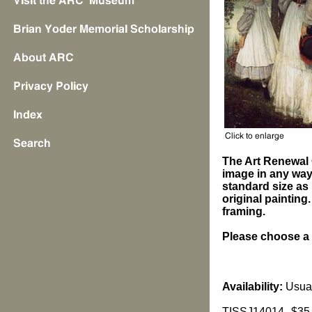
The Art Renewal 
image in any way 
standard size as 
original painting
framing.
Please choose a s
Availability:
Usual
TISSJ14014
$35