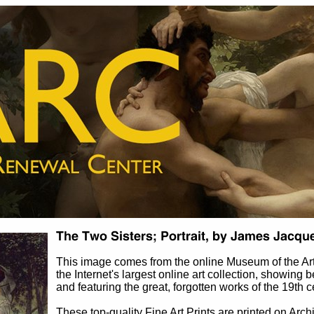
This image comes from the online Museum of the A
the Internet's largest online art collection, showing b
and featuring the great, forgotten works of the 19th c
These top-quality Fine Art Prints are printed on Arch