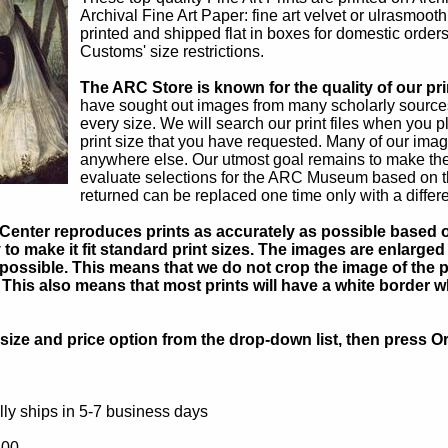
Archival Fine Art Paper: fine art velvet or ulrasmoot
printed and shipped flat in boxes for domestic orders
Customs' size restrictions.
The ARC Store is known for the quality of our pri
have sought out images from many scholarly sources,
every size. We will search our print files when you p
print size that you have requested. Many of our ima
anywhere else. Our utmost goal remains to make the
evaluate selections for the ARC Museum based on thei
returned can be replaced one time only with a differ
Center reproduces prints as accurately as possible based on
to make it fit standard print sizes. The images are enlarged 
possible. This means that we do not crop the image of the pa
. This also means that most prints will have a white border 
ize and price option from the drop-down list, then press Or
ly ships in 5-7 business days
.00