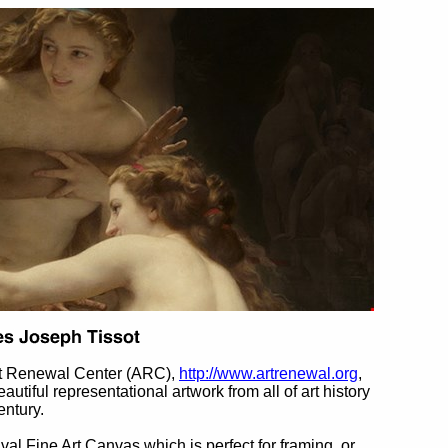
rt Renewal Center (ARC),
http://www.artrenewal.org
,
eautiful representational artwork from all of art history
entury.
ival Fine Art Canvas which is perfect for framing, or