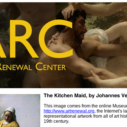
This image comes from the online Museu
http://www.artrenewal.org
, the Internet's 
representational artwork from all of art his
19th century.