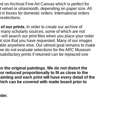
ted on Archival Fine Art Canvas which is perfect for
rt velvet or ulrasmooth, depending on paper size. All
 in boxes for domestic orders. International orders
estrictions.
of our prints.
In order to create our archive of
 many scholarly sources, some of which are not
 will search our print files when you place your order
int size that you have requested. Many of our images
able anywhere else. Our utmost goal remains to make
 we do not evaluate selections for the ARC Museum
atisfactory prints if returned can be replaced one
 the original paintings. We do not distort the
or reduced proportionally to fit as close to the
inting and each print will have every detail of the
which can be covered with matte board prior to
der.