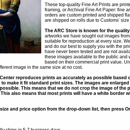
These top-quality Fine Art Prints are prin
framing, or Archival Fine Art Paper: fine a
orders are custom printed and shipped flat
are shipped on rolls due to Customs' size r
The ARC Store is known for the quality 
artworks we have sought out images from
suitable for reproduction at every size. We
and do our best to supply you with the pr
have never been tested and are not avail
these images available to the public and
based on their commercial print value. Uns
fferent image in the same size at no cost.
Center reproduces prints as accurately as possible based on
to make it fit standard print sizes. The images are enlarged 
possible. This means that we do not crop the image of the pa
. This also means that most prints will have a white border 
ize and price option from the drop-down list, then press Or
ly ships in 5-7 business days