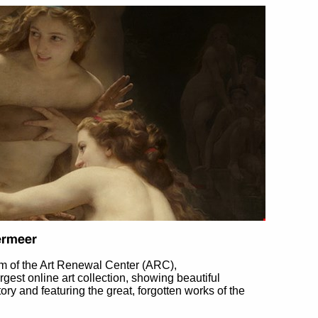
m of the Art Renewal Center (ARC),
largest online art collection, showing beautiful
tory and featuring the great, forgotten works of the