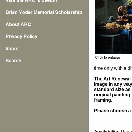
time only with a di
The Art Renewal 
image in any way 
standard size as 
original painting
framing.
Please choose a s
Availability:
Usual