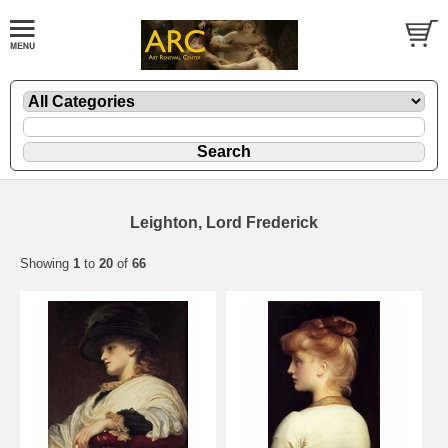
Leighton, Lord Frederick
Showing
1
to
20
of
66