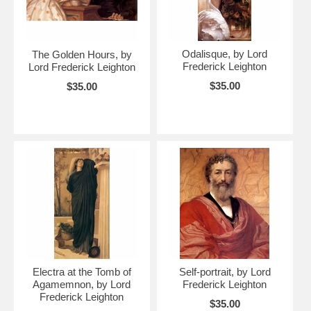
Odalisque, by Lord
The Golden Hours, by
Frederick Leighton
Lord Frederick Leighton
$35.00
$35.00
Electra at the Tomb of
Self-portrait, by Lord
Agamemnon, by Lord
Frederick Leighton
Frederick Leighton
$35.00