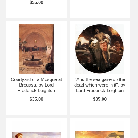
$35.00
Courtyard of a Mosque at
''And the sea gave up the
Broussa, by Lord
dead which were in it'', by
Frederick Leighton
Lord Frederick Leighton
$35.00
$35.00