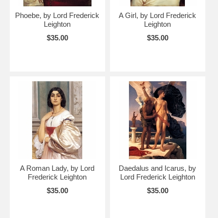
Phoebe, by Lord Frederick
A Girl, by Lord Frederick
Leighton
Leighton
$35.00
$35.00
A Roman Lady, by Lord
Daedalus and Icarus, by
Frederick Leighton
Lord Frederick Leighton
$35.00
$35.00