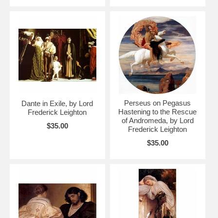
Perseus on Pegasus
Dante in Exile, by Lord
Hastening to the Rescue
Frederick Leighton
of Andromeda, by Lord
$35.00
Frederick Leighton
$35.00