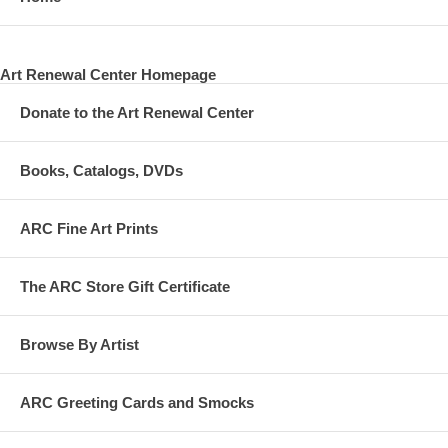
Art Renewal Center Homepage
Donate to the Art Renewal Center
Books, Catalogs, DVDs
ARC Fine Art Prints
The ARC Store Gift Certificate
Browse By Artist
ARC Greeting Cards and Smocks