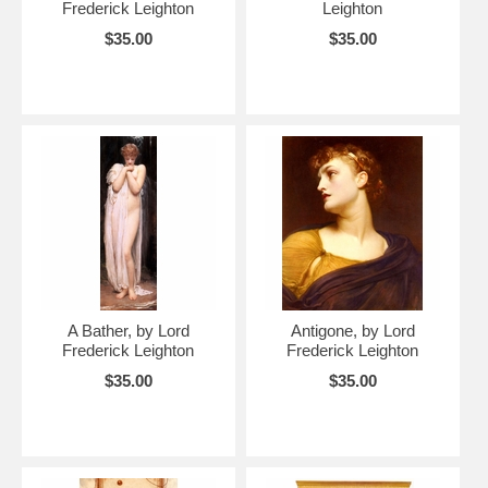
Frederick Leighton
Leighton
$35.00
$35.00
A Bather, by Lord
Antigone, by Lord
Frederick Leighton
Frederick Leighton
$35.00
$35.00