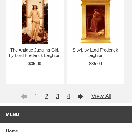
The Antique Juggling Girl,
Sibyl, by Lord Frederick
by Lord Frederick Leighton
Leighton
$35.00
$35.00
1
2
3
4
View All
MENU
Home