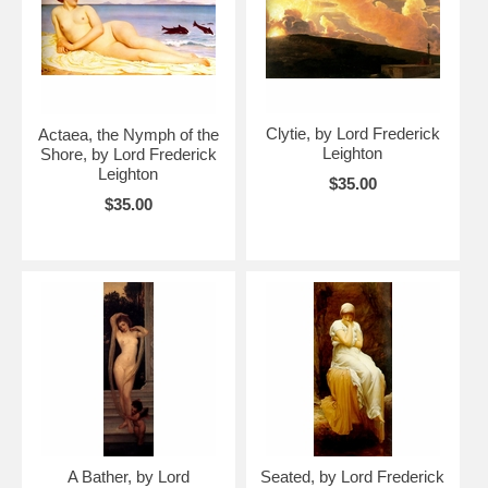
Clytie, by Lord Frederick
Actaea, the Nymph of the
Leighton
Shore, by Lord Frederick
Leighton
$35.00
$35.00
A Bather, by Lord
Seated, by Lord Frederick