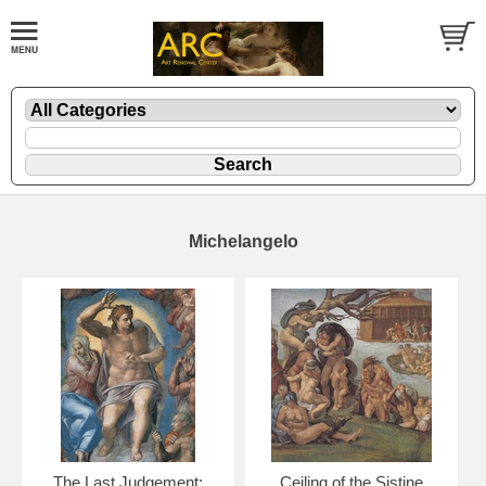
Michelangelo
The Last Judgement:
Ceiling of the Sistine