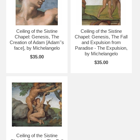
Ceiling of the Sistine
Ceiling of the Sistine
Chapel: Genesis, The
Chapel: Genesis, The Fall
Creation of Adam [Adam''s
and Expulsion from
face], by Michelangelo
Paradise - The Expulsion,
by Michelangelo
$35.00
$35.00
Ceiling of the Sistine