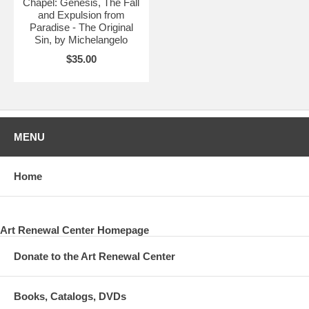
Chapel: Genesis, The Fall
and Expulsion from
Paradise - The Original
Sin, by Michelangelo
$35.00
MENU
Home
Art Renewal Center Homepage
Donate to the Art Renewal Center
Books, Catalogs, DVDs