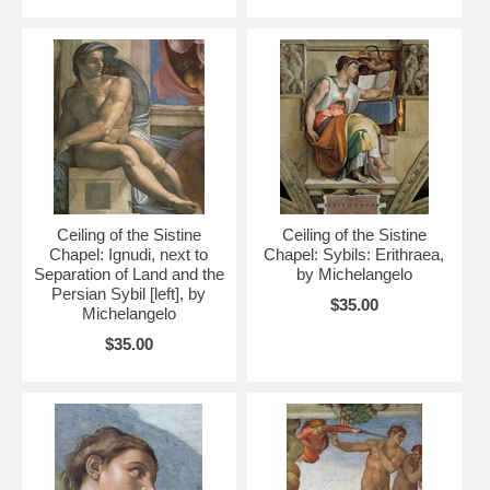
Ceiling of the Sistine
Ceiling of the Sistine
Chapel: Ignudi, next to
Chapel: Sybils: Erithraea,
Separation of Land and the
by Michelangelo
Persian Sybil [left], by
$35.00
Michelangelo
$35.00