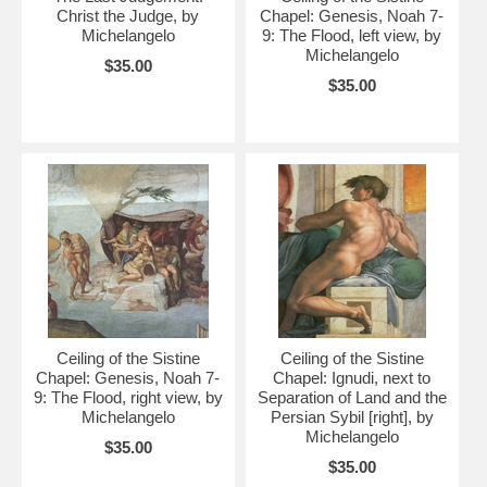
Christ the Judge, by
Chapel: Genesis, Noah 7-
Michelangelo
9: The Flood, left view, by
Michelangelo
$35.00
$35.00
Ceiling of the Sistine
Ceiling of the Sistine
Chapel: Genesis, Noah 7-
Chapel: Ignudi, next to
9: The Flood, right view, by
Separation of Land and the
Michelangelo
Persian Sybil [right], by
Michelangelo
$35.00
$35.00