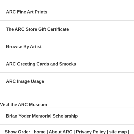
ARC Fine Art Prints
The ARC Store Gift Certificate
Browse By Artist
ARC Greeting Cards and Smocks
ARC Image Usage
Visit the ARC Museum
Brian Yoder Memorial Scholarship
Show Order
home
About ARC
Privacy Policy
site map