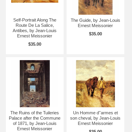
Self-Portrait Along The
The Guide, by Jean-Louis
Route De La Salice,
Ernest Meissonier
Antibes, by Jean-Louis
$35.00
Ernest Meissonier
$35.00
The Ruins of the Tuileries
Un Homme d''armes et
Palace after the Commune
son cheval, by Jean-Louis
of 1871, by Jean-Louis
Ernest Meissonier
Ernest Meissonier
$35.00