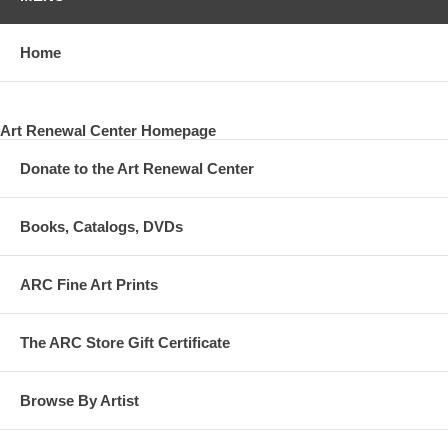
Home
Art Renewal Center Homepage
Donate to the Art Renewal Center
Books, Catalogs, DVDs
ARC Fine Art Prints
The ARC Store Gift Certificate
Browse By Artist