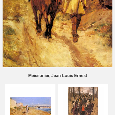
Meissonier, Jean-Louis Ernest