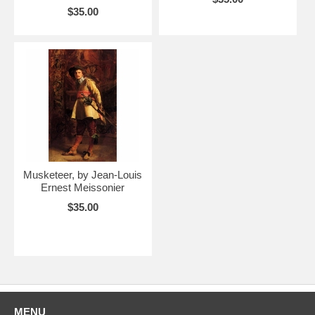
$35.00
Musketeer, by Jean-Louis
Ernest Meissonier
$35.00
MENU