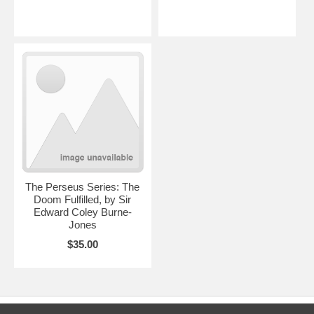
The Perseus Series: The
Doom Fulfilled, by Sir
Edward Coley Burne-
Jones
$35.00