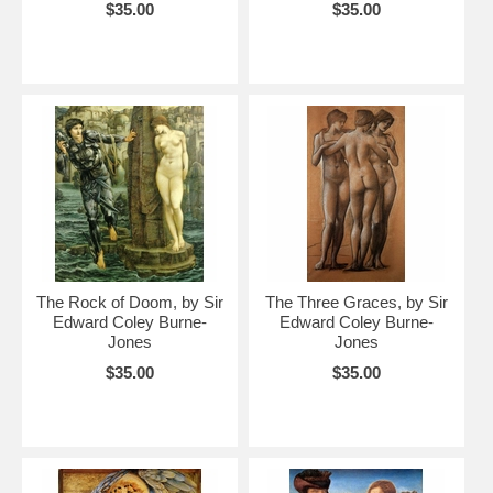
$35.00
$35.00
The Rock of Doom, by Sir
The Three Graces, by Sir
Edward Coley Burne-
Edward Coley Burne-
Jones
Jones
$35.00
$35.00