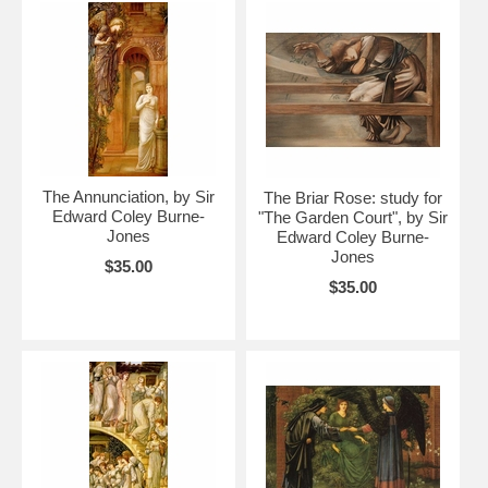
The Annunciation, by Sir
The Briar Rose: study for
Edward Coley Burne-
"The Garden Court", by Sir
Jones
Edward Coley Burne-
Jones
$35.00
$35.00