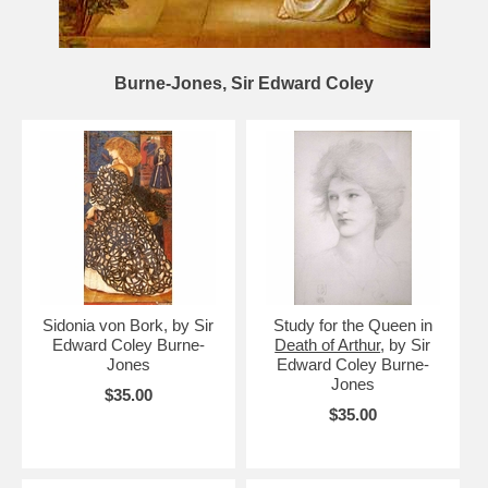
Burne-Jones, Sir Edward Coley
Sidonia von Bork, by Sir
Study for the Queen in
Edward Coley Burne-
Death of Arthur
, by Sir
Jones
Edward Coley Burne-
Jones
$35.00
$35.00