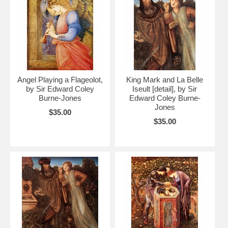
Angel Playing a Flageolot,
King Mark and La Belle
by Sir Edward Coley
Iseult [detail], by Sir
Burne-Jones
Edward Coley Burne-
Jones
$35.00
$35.00