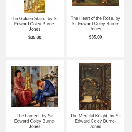
The Heart of the Rose, by
The Golden Stairs, by Sir
Sir Edward Coley Burne-
Edward Coley Burne-
Jones
Jones
$35.00
$35.00
The Lament, by Sir
The Merciful Knight, by Sir
Edward Coley Burne-
Edward Coley Burne-
Jones
Jones