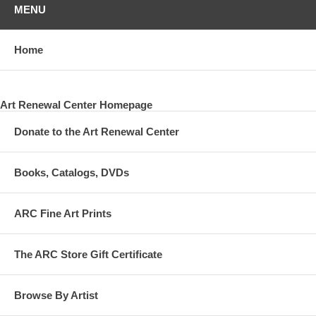
MENU
Home
Art Renewal Center Homepage
Donate to the Art Renewal Center
Books, Catalogs, DVDs
ARC Fine Art Prints
The ARC Store Gift Certificate
Browse By Artist