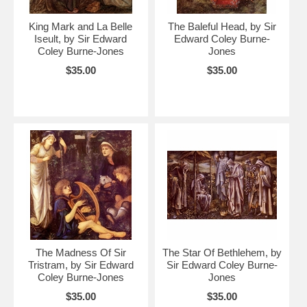
King Mark and La Belle
The Baleful Head, by Sir
Iseult, by Sir Edward
Edward Coley Burne-
Coley Burne-Jones
Jones
$35.00
$35.00
The Madness Of Sir
The Star Of Bethlehem, by
Tristram, by Sir Edward
Sir Edward Coley Burne-
Coley Burne-Jones
Jones
$35.00
$35.00